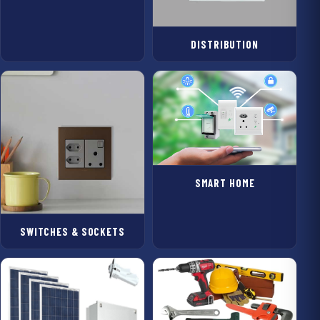
DISTRIBUTION
SMART HOME
SWITCHES & SOCKETS