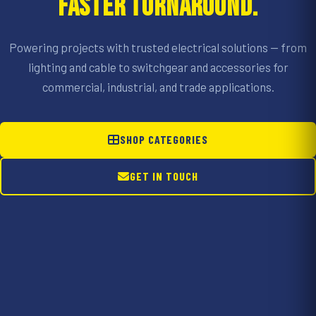
FASTER TURNAROUND.
Powering projects with trusted electrical solutions — from
lighting and cable to switchgear and accessories for
commercial, industrial, and trade applications.
SHOP CATEGORIES
GET IN TOUCH