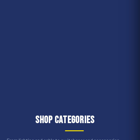
Shop Categories