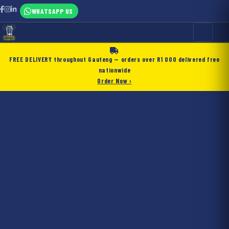
WHATSAPP US
FREE DELIVERY
throughout Gauteng — orders over
R1 000
delivered free
nationwide
Order Now ›