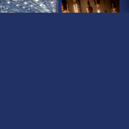
COMMERCIAL LIGHTS
LIGHT BULBS