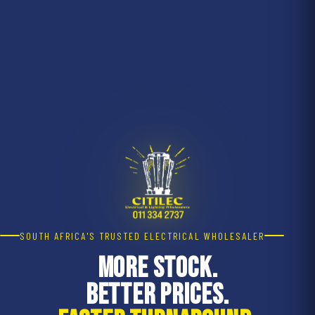
SOUTH AFRICA'S TRUSTED ELECTRICAL WHOLESALER
MORE STOCK.
BETTER PRICES.