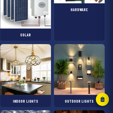
HARDWARE
SOLAR
INDOOR LIGHTS
OUTDOOR LIGHTS