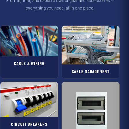
From lighting and cable to switchgear and accessories —
everything you need, all in one place.
CABLE & WIRING
CABLE MANAGEMENT
CIRCUIT BREAKERS