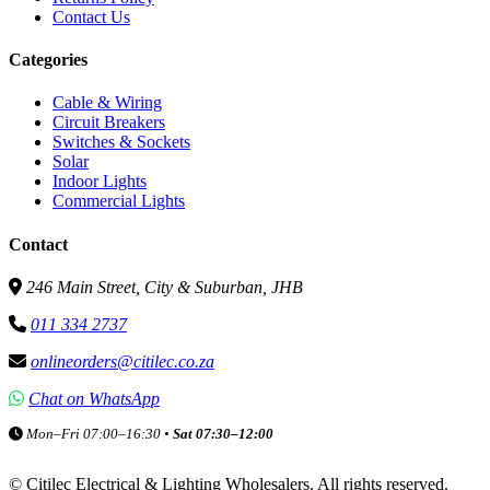
Contact Us
Categories
Cable & Wiring
Circuit Breakers
Switches & Sockets
Solar
Indoor Lights
Commercial Lights
Contact
246 Main Street, City & Suburban, JHB
011 334 2737
onlineorders@citilec.co.za
Chat on WhatsApp
Mon–Fri 07:00–16:30 •
Sat 07:30–12:00
©
Citilec Electrical & Lighting Wholesalers. All rights reserved.