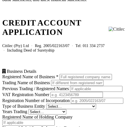
CREDIT ACCOUNT
APPLICATION
Citilec (Pty) Ltd · Reg. 2005/022163/07 · Tel: 011 334 2737
· Including Deed of Suretyship
Business Details
Registered Name of Business
*
Trading Name of Business
Previous Trading / Registered Names
VAT Registration Number
Registration Number of Incorporation
Type of Business Entity
Years Trading
Registered Name of Holding Company