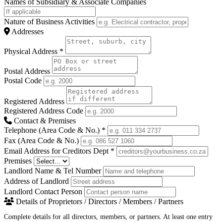
Names of Subsidiary & Associate Companies
Nature of Business Activities
Addresses
Physical Address
*
Postal Address
Postal Code
Registered Address
Registered Address Code
Contact & Premises
Telephone (Area Code & No.)
*
Fax (Area Code & No.)
Email Address for Creditors Dept
*
Premises
Landlord Name & Tel Number
Address of Landlord
Landlord Contact Person
Details of Proprietors / Directors / Members / Partners
Complete details for all directors, members, or partners. At least one entry