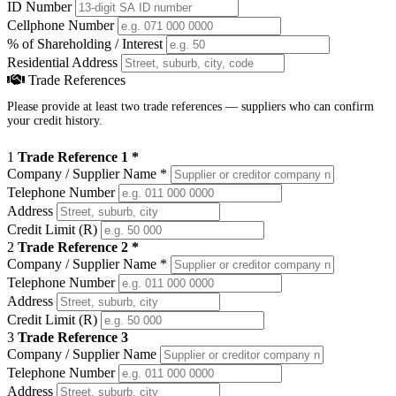
ID Number
Cellphone Number
% of Shareholding / Interest
Residential Address
Trade References
Please provide at least two trade references — suppliers who can confirm
your credit history.
1
Trade Reference 1 *
Company / Supplier Name
*
Telephone Number
Address
Credit Limit (R)
2
Trade Reference 2 *
Company / Supplier Name
*
Telephone Number
Address
Credit Limit (R)
3
Trade Reference 3
Company / Supplier Name
Telephone Number
Address