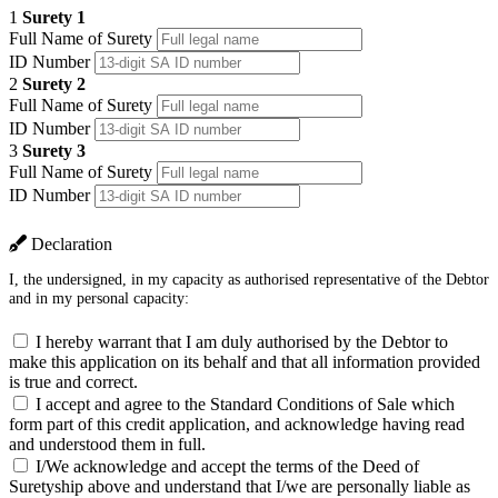
1
Surety 1
Full Name of Surety
ID Number
2
Surety 2
Full Name of Surety
ID Number
3
Surety 3
Full Name of Surety
ID Number
Declaration
I, the undersigned, in my capacity as authorised representative of the Debtor
and in my personal capacity:
I hereby warrant that I am duly authorised by the Debtor to
make this application on its behalf and that all information provided
is true and correct.
I accept and agree to the Standard Conditions of Sale which
form part of this credit application, and acknowledge having read
and understood them in full.
I/We acknowledge and accept the terms of the Deed of
Suretyship above and understand that I/we are personally liable as