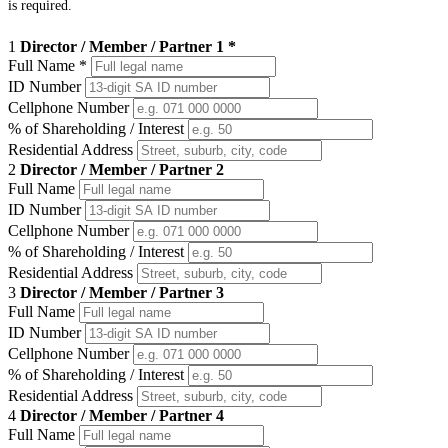
is required.
1
Director / Member / Partner 1 *
Full Name
*
ID Number
Cellphone Number
% of Shareholding / Interest
Residential Address
2
Director / Member / Partner 2
Full Name
ID Number
Cellphone Number
% of Shareholding / Interest
Residential Address
3
Director / Member / Partner 3
Full Name
ID Number
Cellphone Number
% of Shareholding / Interest
Residential Address
4
Director / Member / Partner 4
Full Name