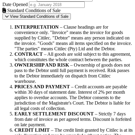
Date Opened
Standard Conditions of Sale
View Standard Conditions of Sale
INTERPRETATION
– Clause headings are for
convenience only. "Invoice" means the invoice for goods
supplied by Citilec. "Debtor" means any person indicated on
the invoice. "Goods" means all items specified on the invoice.
"The parties" means Citilec (Pty) Ltd and the Debtor.
CONTRACT
– All goods are sold subject to this agreement,
which constitutes the whole contract between the parties.
OWNERSHIP AND RISK
– Ownership of goods does not
pass to the Debtor until full payment is received. Risk passes
to the Debtor immediately on dispatch from Citilec
warehouse.
PRICES AND PAYMENT
– Credit accounts are payable
within 30 days of statement date. Interest of 2% per month
applies to overdue accounts. The Debtor consents to the
jurisdiction of the Magistrate's Court. The Debtor is liable for
all legal costs of collection.
EARLY SETTLEMENT DISCOUNT
– Strictly 7 days
from date of invoice as per agreed terms. Discount is forfeited
on late payment.
CREDIT LIMIT
– The credit limit granted by Citilec is at its