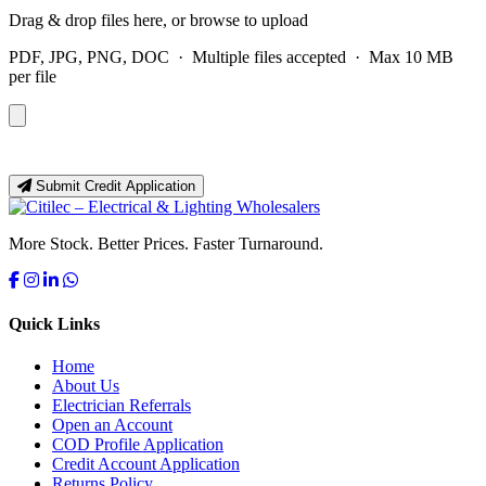
Drag & drop files here, or
browse to upload
PDF, JPG, PNG, DOC · Multiple files accepted · Max 10 MB
per file
Submit Credit Application
More Stock. Better Prices. Faster Turnaround.
Quick Links
Home
About Us
Electrician Referrals
Open an Account
COD Profile Application
Credit Account Application
Returns Policy