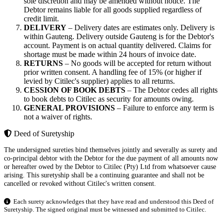
sole discretion and may be amended without notice. The
Debtor remains liable for all goods supplied regardless of
credit limit.
DELIVERY
– Delivery dates are estimates only. Delivery is
within Gauteng. Delivery outside Gauteng is for the Debtor's
account. Payment is on actual quantity delivered. Claims for
shortage must be made within 24 hours of invoice date.
RETURNS
– No goods will be accepted for return without
prior written consent. A handling fee of 15% (or higher if
levied by Citilec's supplier) applies to all returns.
CESSION OF BOOK DEBTS
– The Debtor cedes all rights
to book debts to Citilec as security for amounts owing.
GENERAL PROVISIONS
– Failure to enforce any term is
not a waiver of rights.
Deed of Suretyship
The undersigned sureties bind themselves jointly and severally as surety and
co-principal debtor with the Debtor for the due payment of all amounts now
or hereafter owed by the Debtor to Citilec (Pty) Ltd from whatsoever cause
arising. This suretyship shall be a continuing guarantee and shall not be
cancelled or revoked without Citilec's written consent.
Each surety acknowledges that they have read and understood this Deed of
Suretyship. The signed original must be witnessed and submitted to Citilec.