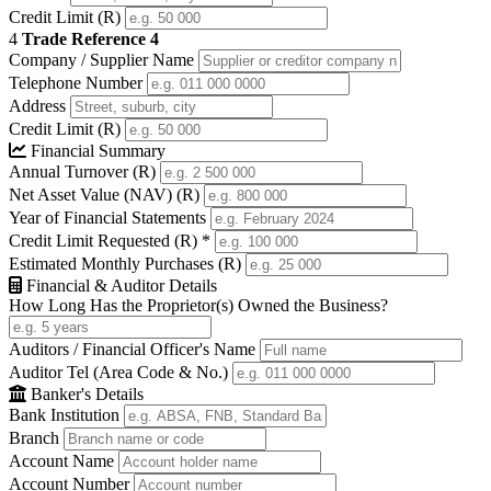
Credit Limit (R)
4
Trade Reference 4
Company / Supplier Name
Telephone Number
Address
Credit Limit (R)
Financial Summary
Annual Turnover (R)
Net Asset Value (NAV) (R)
Year of Financial Statements
Credit Limit Requested (R)
*
Estimated Monthly Purchases (R)
Financial & Auditor Details
How Long Has the Proprietor(s) Owned the Business?
Auditors / Financial Officer's Name
Auditor Tel (Area Code & No.)
Banker's Details
Bank Institution
Branch
Account Name
Account Number