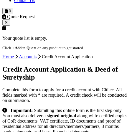
Contact Us
0
Quote Request
Your quote list is empty.
Click
+ Add to Quote
on any product to get started.
Home
Accounts
Credit Account Application
Credit Account Application
& Deed of
Suretyship
Complete this form to apply for a credit account with Citilec. All
fields marked with
*
are required. A credit check will be conducted
on submission.
Important:
Submitting this online form is the first step only.
You must also deliver a
signed original
along with: certified copies
of CoR documents, VAT certificate, ID documents and proof of
residential address for all directors/members/partners, 3 months'
bank statements, and latest financial statements.