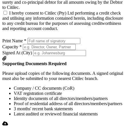
surety and co-principal debtor for all amounts owing by the Debtor
to Citilec.
I hereby consent to Citilec (Pty) Ltd performing a credit check
and utilising any information contained herein, including disclosure
to any credit bureau for the purposes of assessing creditworthiness
and reporting account conduct.
Print Name
*
Capacity
*
Signed At (City)
Supporting Documents Required
Please upload copies of the following documents. A signed original
must also be submitted to your nearest Citilec branch.
Company / CC documents (CoR)
VAT registration certificate
Identity documents of all directors/members/partners
Proof of residential address of all directors/members/partners
3 months' recent bank statements
Latest audited or reviewed financial statements