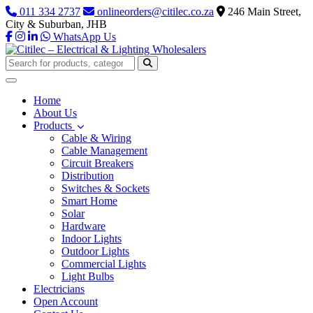
011 334 2737
onlineorders@citilec.co.za
246 Main Street,
City & Suburban, JHB
WhatsApp Us
Home
About Us
Products
Cable & Wiring
Cable Management
Circuit Breakers
Distribution
Switches & Sockets
Smart Home
Solar
Hardware
Indoor Lights
Outdoor Lights
Commercial Lights
Light Bulbs
Electricians
Open Account